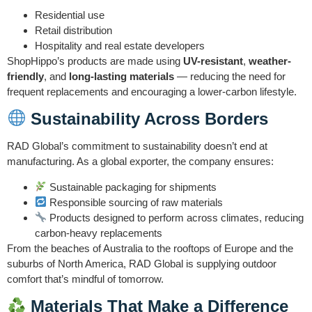
Residential use
Retail distribution
Hospitality and real estate developers
ShopHippo’s products are made using
UV-resistant
,
weather-
friendly
, and
long-lasting materials
— reducing the need for
frequent replacements and encouraging a lower-carbon lifestyle.
Sustainability Across Borders
RAD Global’s commitment to sustainability doesn’t end at
manufacturing. As a global exporter, the company ensures:
Sustainable packaging for shipments
Responsible sourcing of raw materials
Products designed to perform across climates, reducing
carbon-heavy replacements
From the beaches of Australia to the rooftops of Europe and the
suburbs of North America, RAD Global is supplying outdoor
comfort that’s mindful of tomorrow.
Materials That Make a Difference