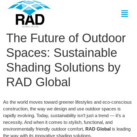
The Future of Outdoor
Spaces: Sustainable
Shading Solutions by
RAD Global
As the world moves toward greener lifestyles and eco-conscious
construction, the way we design and use outdoor spaces is
rapidly evolving. Today, sustainability isn’t just a trend — it’s a
necessity. And when it comes to stylish, functional, and
environmentally friendly outdoor comfort,
RAD Global
is leading
the way with its innovative shading solutions.