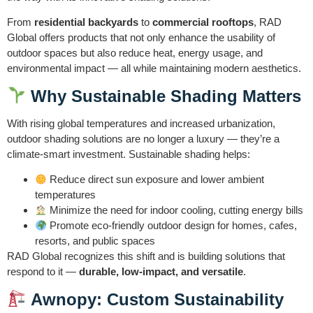
From
residential backyards
to
commercial rooftops
, RAD
Global offers products that not only enhance the usability of
outdoor spaces but also reduce heat, energy usage, and
environmental impact — all while maintaining modern aesthetics.
Why Sustainable Shading Matters
With rising global temperatures and increased urbanization,
outdoor shading solutions are no longer a luxury — they’re a
climate-smart investment. Sustainable shading helps:
Reduce direct sun exposure and lower ambient
temperatures
Minimize the need for indoor cooling, cutting energy bills
Promote eco-friendly outdoor design for homes, cafes,
resorts, and public spaces
RAD Global recognizes this shift and is building solutions that
respond to it —
durable, low-impact, and versatile
.
Awnopy: Custom Sustainability