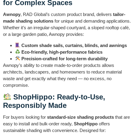
for Complex Spaces
Awnopy
, RAD Global’s custom product brand, delivers
tailor-
made shading solutions
for unique and demanding applications.
Whether it’s an irregular-shaped courtyard, a sloped rooftop café,
or a large garden patio, Awnopy provides:
Custom shade sails, curtains, blinds, and awnings
Eco-friendly, high-performance fabrics
Precision-crafted for long-term durability
Awnopy’s ability to create made-to-order products allows
architects, landscapers, and homeowners to reduce material
waste and get exactly what they need — no excess, no
compromise.
ShopHippo: Ready-to-Use,
Responsibly Made
For buyers looking for
standard-size shading products
that are
easy to install and bulk-order ready,
ShopHippo
offers
sustainable shading with convenience. Designed for: