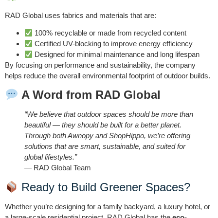
RAD Global uses fabrics and materials that are:
100% recyclable or made from recycled content
Certified UV-blocking to improve energy efficiency
Designed for minimal maintenance and long lifespan
By focusing on performance and sustainability, the company
helps reduce the overall environmental footprint of outdoor builds.
A Word from RAD Global
“We believe that outdoor spaces should be more than
beautiful — they should be built for a better planet.
Through both Awnopy and ShopHippo, we’re offering
solutions that are smart, sustainable, and suited for
global lifestyles.”
— RAD Global Team
Ready to Build Greener Spaces?
Whether you’re designing for a family backyard, a luxury hotel, or
a large-scale residential project, RAD Global has the
eco-